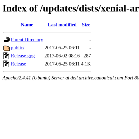
Index of /updates/dists/xenial-a
Name
Last modified
Size
Parent Directory
-
public/
2017-05-25 06:11
-
Release.gpg
2017-06-02 08:16
287
Release
2017-05-25 06:11
4.1K
Apache/2.4.41 (Ubuntu) Server at dell.archive.canonical.com Port 8