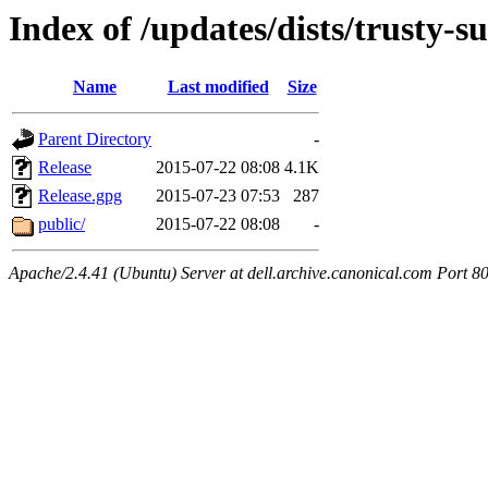
Index of /updates/dists/trusty-s
Name
Last modified
Size
Parent Directory
-
Release
2015-07-22 08:08
4.1K
Release.gpg
2015-07-23 07:53
287
public/
2015-07-22 08:08
-
Apache/2.4.41 (Ubuntu) Server at dell.archive.canonical.com Port 8