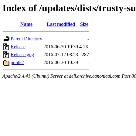
Index of /updates/dists/trusty-su
Name
Last modified
Size
Parent Directory
-
Release
2016-06-30 10:39
4.1K
Release.gpg
2016-07-12 08:53
287
public/
2016-06-30 10:39
-
Apache/2.4.41 (Ubuntu) Server at dell.archive.canonical.com Port 8