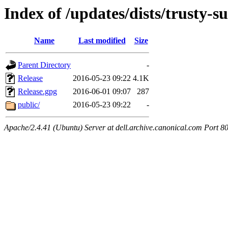
Index of /updates/dists/trusty-s
Name
Last modified
Size
Parent Directory
-
Release
2016-05-23 09:22
4.1K
Release.gpg
2016-06-01 09:07
287
public/
2016-05-23 09:22
-
Apache/2.4.41 (Ubuntu) Server at dell.archive.canonical.com Port 8