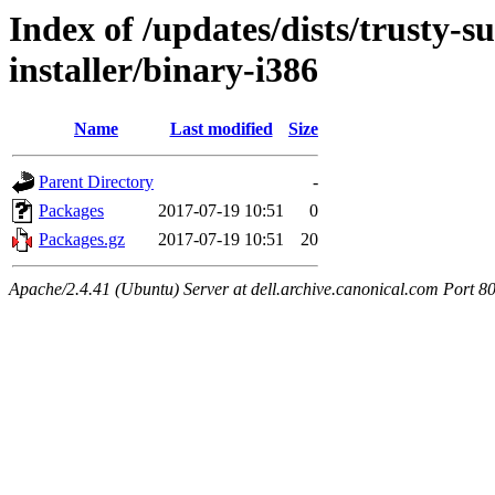
Index of /updates/dists/trusty-s
installer/binary-i386
Name
Last modified
Size
Parent Directory
-
Packages
2017-07-19 10:51
0
Packages.gz
2017-07-19 10:51
20
Apache/2.4.41 (Ubuntu) Server at dell.archive.canonical.com Port 8