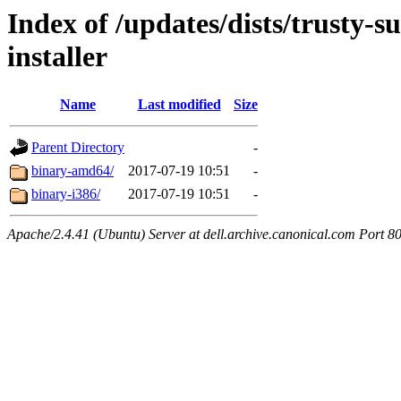
Index of /updates/dists/trusty-s
installer
Name
Last modified
Size
Parent Directory
-
binary-amd64/
2017-07-19 10:51
-
binary-i386/
2017-07-19 10:51
-
Apache/2.4.41 (Ubuntu) Server at dell.archive.canonical.com Port 8