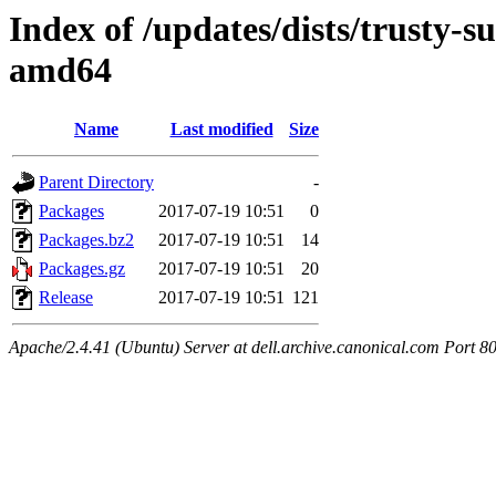
Index of /updates/dists/trusty-s
amd64
Name
Last modified
Size
Parent Directory
-
Packages
2017-07-19 10:51
0
Packages.bz2
2017-07-19 10:51
14
Packages.gz
2017-07-19 10:51
20
Release
2017-07-19 10:51
121
Apache/2.4.41 (Ubuntu) Server at dell.archive.canonical.com Port 8