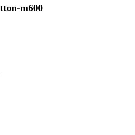
sutton-m600
0