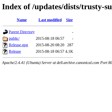
Index of /updates/dists/trusty-
Name
Last modified
Size
Parent Directory
-
public/
2015-08-18 06:57
-
Release.gpg
2015-08-20 08:20
287
Release
2015-08-18 06:57
4.1K
Apache/2.4.41 (Ubuntu) Server at dell.archive.canonical.com Port 8