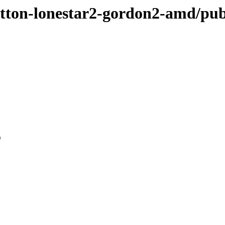
sutton-lonestar2-gordon2-amd/pub
0