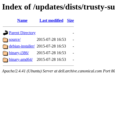
Index of /updates/dists/trusty-
Name
Last modified
Size
Parent Directory
-
source/
2015-07-28 16:53
-
debian-installer/
2015-07-28 16:53
-
binary-i386/
2015-07-28 16:53
-
binary-amd64/
2015-07-28 16:53
-
Apache/2.4.41 (Ubuntu) Server at dell.archive.canonical.com Port 8