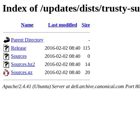
Index of /updates/dists/trusty-s
Name
Last modified
Size
Parent Directory
-
Release
2016-02-02 08:40
115
Sources
2016-02-02 08:40
0
Sources.bz2
2016-02-02 08:40
14
Sources.gz
2016-02-02 08:40
20
Apache/2.4.41 (Ubuntu) Server at dell.archive.canonical.com Port 8