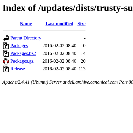
Index of /updates/dists/trusty-s
Name
Last modified
Size
Parent Directory
-
Packages
2016-02-02 08:40
0
Packages.bz2
2016-02-02 08:40
14
Packages.gz
2016-02-02 08:40
20
Release
2016-02-02 08:40
113
Apache/2.4.41 (Ubuntu) Server at dell.archive.canonical.com Port 8