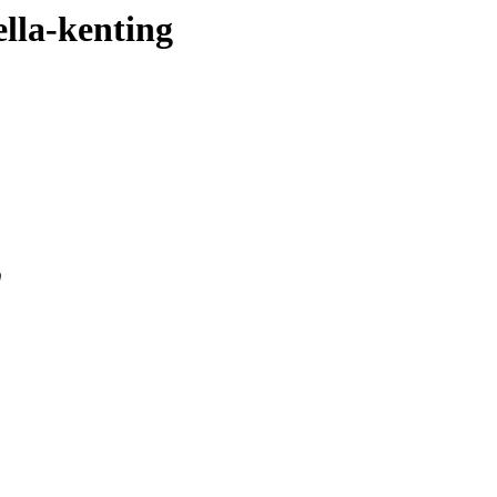
ella-kenting
0