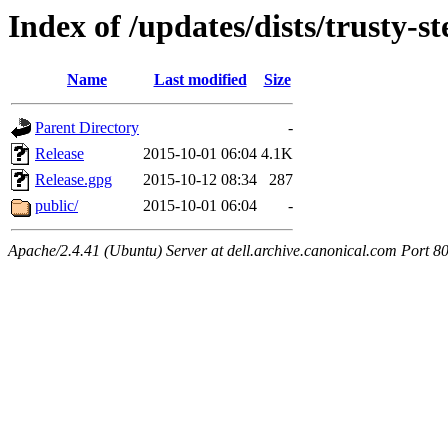
Index of /updates/dists/trusty-st
Name
Last modified
Size
Parent Directory
-
Release
2015-10-01 06:04
4.1K
Release.gpg
2015-10-12 08:34
287
public/
2015-10-01 06:04
-
Apache/2.4.41 (Ubuntu) Server at dell.archive.canonical.com Port 8