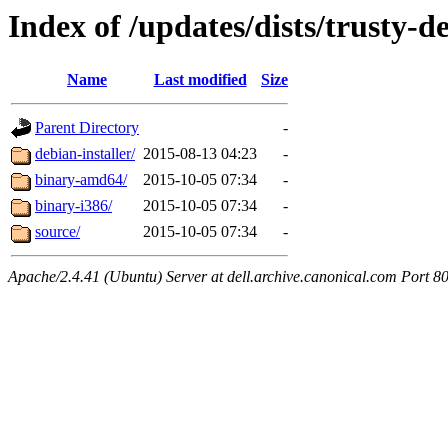
Index of /updates/dists/trusty-de
Name
Last modified
Size
Parent Directory
-
debian-installer/
2015-08-13 04:23
-
binary-amd64/
2015-10-05 07:34
-
binary-i386/
2015-10-05 07:34
-
source/
2015-10-05 07:34
-
Apache/2.4.41 (Ubuntu) Server at dell.archive.canonical.com Port 8