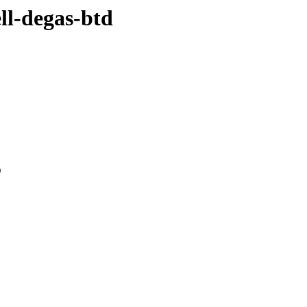
ell-degas-btd
0