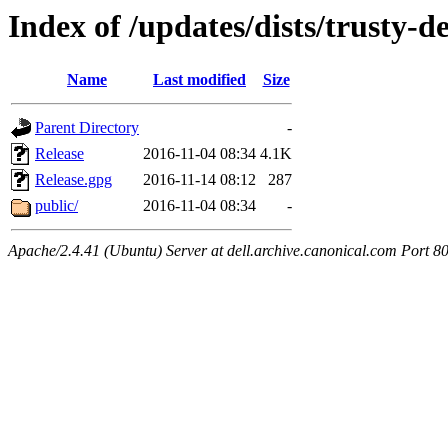
Index of /updates/dists/trusty-d
Name
Last modified
Size
Parent Directory
-
Release
2016-11-04 08:34
4.1K
Release.gpg
2016-11-14 08:12
287
public/
2016-11-04 08:34
-
Apache/2.4.41 (Ubuntu) Server at dell.archive.canonical.com Port 8