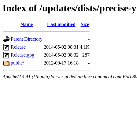
Index of /updates/dists/precise-
Name
Last modified
Size
Parent Directory
-
Release
2014-05-02 08:31
4.1K
Release.gpg
2014-05-02 08:32
287
public/
2012-09-17 16:18
-
Apache/2.4.41 (Ubuntu) Server at dell.archive.canonical.com Port 8