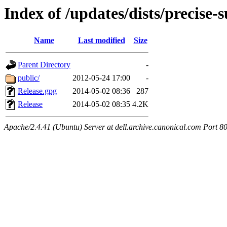
Index of /updates/dists/precise-
Name
Last modified
Size
Parent Directory
-
public/
2012-05-24 17:00
-
Release.gpg
2014-05-02 08:36
287
Release
2014-05-02 08:35
4.2K
Apache/2.4.41 (Ubuntu) Server at dell.archive.canonical.com Port 8