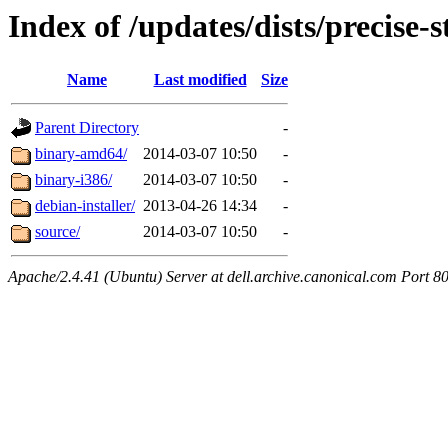
Index of /updates/dists/precise-s
Name
Last modified
Size
Parent Directory
-
binary-amd64/
2014-03-07 10:50
-
binary-i386/
2014-03-07 10:50
-
debian-installer/
2013-04-26 14:34
-
source/
2014-03-07 10:50
-
Apache/2.4.41 (Ubuntu) Server at dell.archive.canonical.com Port 8