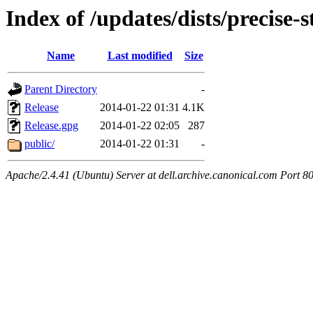
Index of /updates/dists/precise-st
Name
Last modified
Size
Parent Directory
-
Release
2014-01-22 01:31
4.1K
Release.gpg
2014-01-22 02:05
287
public/
2014-01-22 01:31
-
Apache/2.4.41 (Ubuntu) Server at dell.archive.canonical.com Port 8