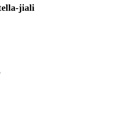
ella-jiali
0