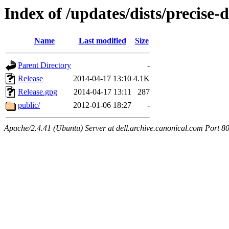
Index of /updates/dists/precise-d
Name
Last modified
Size
Parent Directory
-
Release
2014-04-17 13:10
4.1K
Release.gpg
2014-04-17 13:11
287
public/
2012-01-06 18:27
-
Apache/2.4.41 (Ubuntu) Server at dell.archive.canonical.com Port 8