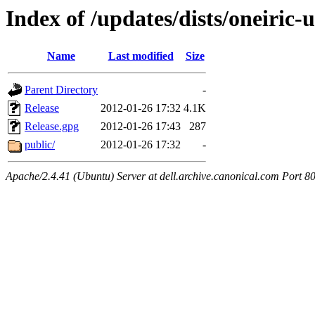
Index of /updates/dists/oneiric-
Name
Last modified
Size
Parent Directory
-
Release
2012-01-26 17:32
4.1K
Release.gpg
2012-01-26 17:43
287
public/
2012-01-26 17:32
-
Apache/2.4.41 (Ubuntu) Server at dell.archive.canonical.com Port 8