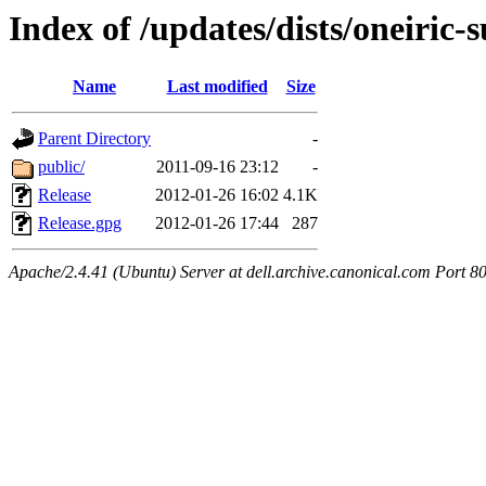
Index of /updates/dists/oneiric-
Name
Last modified
Size
Parent Directory
-
public/
2011-09-16 23:12
-
Release
2012-01-26 16:02
4.1K
Release.gpg
2012-01-26 17:44
287
Apache/2.4.41 (Ubuntu) Server at dell.archive.canonical.com Port 8