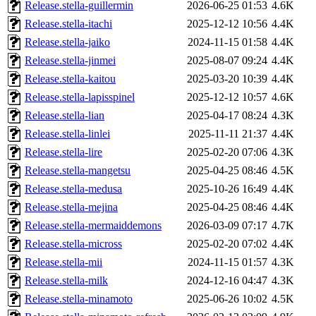
Release.stella-guillermin
2026-06-25 01:53
4.6K
Release.stella-itachi
2025-12-12 10:56
4.4K
Release.stella-jaiko
2024-11-15 01:58
4.4K
Release.stella-jinmei
2025-08-07 09:24
4.4K
Release.stella-kaitou
2025-03-20 10:39
4.4K
Release.stella-lapisspinel
2025-12-12 10:57
4.6K
Release.stella-lian
2025-04-17 08:24
4.3K
Release.stella-linlei
2025-11-11 21:37
4.4K
Release.stella-lire
2025-02-20 07:06
4.3K
Release.stella-mangetsu
2025-04-25 08:46
4.5K
Release.stella-medusa
2025-10-26 16:49
4.4K
Release.stella-mejina
2025-04-25 08:46
4.4K
Release.stella-mermaiddemons
2026-03-09 07:17
4.7K
Release.stella-micross
2025-02-20 07:02
4.4K
Release.stella-mii
2024-11-15 01:57
4.3K
Release.stella-milk
2024-12-16 04:47
4.3K
Release.stella-minamoto
2025-06-26 10:02
4.5K