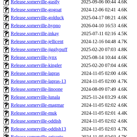
Release.somerville-gastly
2025-09-06 00:44
4.6K
Release.somerville-gogoat
2024-12-06 02:41
4.6K
Release.somerville-golduck
2025-04-17 08:21
4.6K
Release.somerville-hypno
2026-04-10 16:53
4.6K
Release.somerville-inkay
2025-07-11 02:16
4.5K
Release.somerville-jellicent
2024-12-16 04:48
4.7K
Release.somerville-jigglypuff
2025-02-20 07:03
4.8K
Release.somerville-jynx
2025-08-14 10:44
4.6K
Release.somerville-kingler
2025-02-20 07:04
4.6K
Release.somerville-lapras
2024-11-05 02:00
4.6K
Release.somerville-lapras-13
2024-11-05 02:00
4.7K
Release.somerville-linoone
2024-08-09 07:49
4.6K
Release.somerville-lunala
2025-11-24 03:29
4.6K
Release.somerville-magmar
2024-11-05 02:02
4.6K
Release.somerville-muk
2024-11-05 02:01
4.4K
Release.somerville-oddish
2024-11-05 02:02
4.6K
Release.somerville-oddish13
2024-11-05 02:03
4.7K
Release.somerville-oricorio
2024-11-05 02:03
4.7K