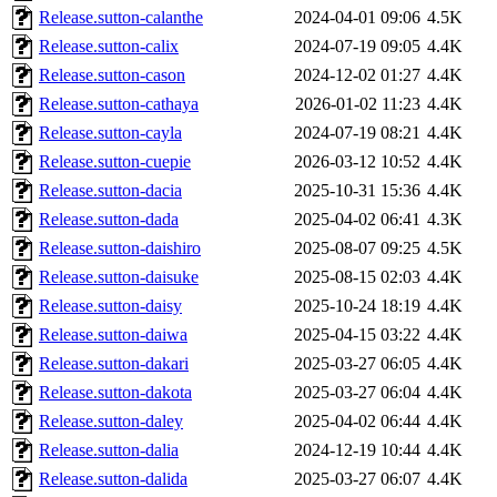
Release.sutton-calanthe
2024-04-01 09:06
4.5K
Release.sutton-calix
2024-07-19 09:05
4.4K
Release.sutton-cason
2024-12-02 01:27
4.4K
Release.sutton-cathaya
2026-01-02 11:23
4.4K
Release.sutton-cayla
2024-07-19 08:21
4.4K
Release.sutton-cuepie
2026-03-12 10:52
4.4K
Release.sutton-dacia
2025-10-31 15:36
4.4K
Release.sutton-dada
2025-04-02 06:41
4.3K
Release.sutton-daishiro
2025-08-07 09:25
4.5K
Release.sutton-daisuke
2025-08-15 02:03
4.4K
Release.sutton-daisy
2025-10-24 18:19
4.4K
Release.sutton-daiwa
2025-04-15 03:22
4.4K
Release.sutton-dakari
2025-03-27 06:05
4.4K
Release.sutton-dakota
2025-03-27 06:04
4.4K
Release.sutton-daley
2025-04-02 06:44
4.4K
Release.sutton-dalia
2024-12-19 10:44
4.4K
Release.sutton-dalida
2025-03-27 06:07
4.4K