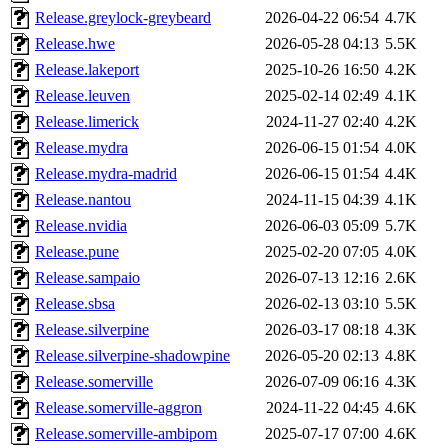
Release.greylock-greybeard
2026-04-22 06:54
4.7K
Release.hwe
2026-05-28 04:13
5.5K
Release.lakeport
2025-10-26 16:50
4.2K
Release.leuven
2025-02-14 02:49
4.1K
Release.limerick
2024-11-27 02:40
4.2K
Release.mydra
2026-06-15 01:54
4.0K
Release.mydra-madrid
2026-06-15 01:54
4.4K
Release.nantou
2024-11-15 04:39
4.1K
Release.nvidia
2026-06-03 05:09
5.7K
Release.pune
2025-02-20 07:05
4.0K
Release.sampaio
2026-07-13 12:16
2.6K
Release.sbsa
2026-02-13 03:10
5.5K
Release.silverpine
2026-03-17 08:18
4.3K
Release.silverpine-shadowpine
2026-05-20 02:13
4.8K
Release.somerville
2026-07-09 06:16
4.3K
Release.somerville-aggron
2024-11-22 04:45
4.6K
Release.somerville-ambipom
2025-07-17 07:00
4.6K