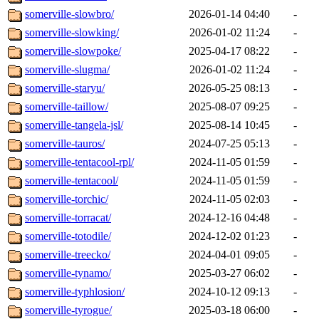
somerville-slowbro/
2026-01-14 04:40
-
somerville-slowking/
2026-01-02 11:24
-
somerville-slowpoke/
2025-04-17 08:22
-
somerville-slugma/
2026-01-02 11:24
-
somerville-staryu/
2026-05-25 08:13
-
somerville-taillow/
2025-08-07 09:25
-
somerville-tangela-jsl/
2025-08-14 10:45
-
somerville-tauros/
2024-07-25 05:13
-
somerville-tentacool-rpl/
2024-11-05 01:59
-
somerville-tentacool/
2024-11-05 01:59
-
somerville-torchic/
2024-11-05 02:03
-
somerville-torracat/
2024-12-16 04:48
-
somerville-totodile/
2024-12-02 01:23
-
somerville-treecko/
2024-04-01 09:05
-
somerville-tynamo/
2025-03-27 06:02
-
somerville-typhlosion/
2024-10-12 09:13
-
somerville-tyrogue/
2025-03-18 06:00
-