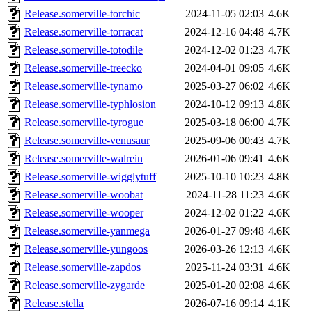
Release.somerville-torchic
2024-11-05 02:03
4.6K
Release.somerville-torracat
2024-12-16 04:48
4.7K
Release.somerville-totodile
2024-12-02 01:23
4.7K
Release.somerville-treecko
2024-04-01 09:05
4.6K
Release.somerville-tynamo
2025-03-27 06:02
4.6K
Release.somerville-typhlosion
2024-10-12 09:13
4.8K
Release.somerville-tyrogue
2025-03-18 06:00
4.7K
Release.somerville-venusaur
2025-09-06 00:43
4.7K
Release.somerville-walrein
2026-01-06 09:41
4.6K
Release.somerville-wigglytuff
2025-10-10 10:23
4.8K
Release.somerville-woobat
2024-11-28 11:23
4.6K
Release.somerville-wooper
2024-12-02 01:22
4.6K
Release.somerville-yanmega
2026-01-27 09:48
4.6K
Release.somerville-yungoos
2026-03-26 12:13
4.6K
Release.somerville-zapdos
2025-11-24 03:31
4.6K
Release.somerville-zygarde
2025-01-20 02:08
4.6K
Release.stella
2026-07-16 09:14
4.1K