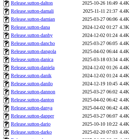
Release.sutton-dalton
2025-10-26 16:49
4.4K
Release.sutton-damali
2025-11-11 21:37
4.4K
Release.sutton-damian
2025-03-27 06:06
4.4K
Release.sutton-dana
2024-12-02 01:27
4.3K
Release.sutton-danby
2024-12-02 01:24
4.4K
Release.sutton-dancho
2025-03-27 06:05
4.4K
Release.sutton-dangola
2025-04-02 06:44
4.4K
Release.sutton-danica
2025-03-18 03:34
4.4K
Release.sutton-daniela
2024-12-02 01:26
4.4K
Release.sutton-danik
2024-12-02 01:24
4.4K
Release.sutton-danilo
2024-12-19 10:45
4.4K
Release.sutton-dannon
2025-03-27 06:02
4.4K
Release.sutton-danton
2025-04-02 06:42
4.4K
Release.sutton-danya
2025-04-02 06:42
4.4K
Release.sutton-dapper
2025-03-27 06:07
4.4K
Release.sutton-dario
2025-10-10 10:22
4.4K
Release.sutton-darko
2025-02-20 07:03
4.4K