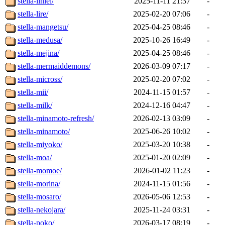
stella-linlei/
2025-11-11 21:37
-
stella-lire/
2025-02-20 07:06
-
stella-mangetsu/
2025-04-25 08:46
-
stella-medusa/
2025-10-26 16:49
-
stella-mejina/
2025-04-25 08:46
-
stella-mermaiddemons/
2026-03-09 07:17
-
stella-micross/
2025-02-20 07:02
-
stella-mii/
2024-11-15 01:57
-
stella-milk/
2024-12-16 04:47
-
stella-minamoto-refresh/
2026-02-13 03:09
-
stella-minamoto/
2025-06-26 10:02
-
stella-miyoko/
2025-03-20 10:38
-
stella-moa/
2025-01-20 02:09
-
stella-momoe/
2026-01-02 11:23
-
stella-morina/
2024-11-15 01:56
-
stella-mosaro/
2026-05-06 12:53
-
stella-nekojara/
2025-11-24 03:31
-
stella-poko/
2026-03-17 08:19
-