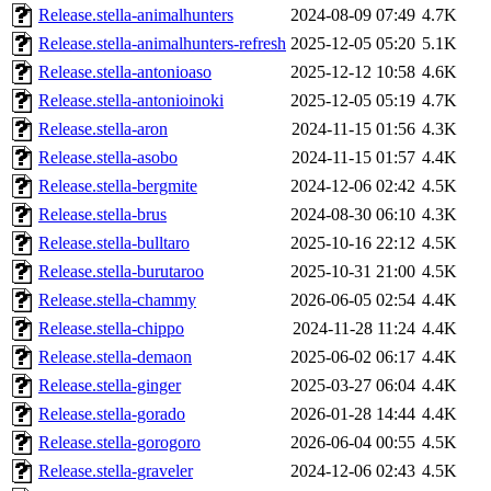
Release.stella-animalhunters
2024-08-09 07:49
4.7K
Release.stella-animalhunters-refresh
2025-12-05 05:20
5.1K
Release.stella-antonioaso
2025-12-12 10:58
4.6K
Release.stella-antonioinoki
2025-12-05 05:19
4.7K
Release.stella-aron
2024-11-15 01:56
4.3K
Release.stella-asobo
2024-11-15 01:57
4.4K
Release.stella-bergmite
2024-12-06 02:42
4.5K
Release.stella-brus
2024-08-30 06:10
4.3K
Release.stella-bulltaro
2025-10-16 22:12
4.5K
Release.stella-burutaroo
2025-10-31 21:00
4.5K
Release.stella-chammy
2026-06-05 02:54
4.4K
Release.stella-chippo
2024-11-28 11:24
4.4K
Release.stella-demaon
2025-06-02 06:17
4.4K
Release.stella-ginger
2025-03-27 06:04
4.4K
Release.stella-gorado
2026-01-28 14:44
4.4K
Release.stella-gorogoro
2026-06-04 00:55
4.5K
Release.stella-graveler
2024-12-06 02:43
4.5K