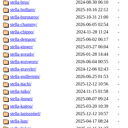
stella-brus/
2024-08-30 06:10
-
stella-bulltaro/
2025-10-16 22:12
-
stella-burutaroo/
2025-10-31 21:00
-
stella-chammy/
2026-06-05 02:54
-
stella-chippo/
2024-11-28 11:24
-
stella-demaon/
2025-06-02 06:17
-
stella-ginger/
2025-03-27 06:04
-
stella-gorado/
2026-01-28 14:44
-
stella-gorogoro/
2026-06-04 00:55
-
stella-graveler/
2024-12-06 02:43
-
stella-guillermin/
2026-06-25 01:53
-
stella-itachi/
2025-12-12 10:56
-
stella-jaiko/
2024-11-15 01:58
-
stella-jinmei/
2025-08-07 09:24
-
stella-kaitou/
2025-03-20 10:39
-
stella-lapisspinel/
2025-12-12 10:57
-
stella-lian/
2025-04-17 08:24
-