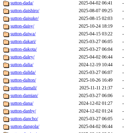
sutton-dada/
2025-04-02 06:41
-
sutton-daishiro/
2025-08-07 09:25
-
sutton-daisuke/
2025-08-15 02:03
-
sutton-daisy/
2025-10-24 18:19
-
sutton-daiwa/
2025-04-15 03:22
-
sutton-dakari/
2025-03-27 06:05
-
sutton-dakota/
2025-03-27 06:04
-
sutton-daley/
2025-04-02 06:44
-
sutton-dalia/
2024-12-19 10:44
-
sutton-dalida/
2025-03-27 06:07
-
sutton-dalton/
2025-10-26 16:49
-
sutton-damali/
2025-11-11 21:37
-
sutton-damian/
2025-03-27 06:06
-
sutton-dana/
2024-12-02 01:27
-
sutton-danby/
2024-12-02 01:24
-
sutton-dancho/
2025-03-27 06:05
-
sutton-dangola/
2025-04-02 06:44
-