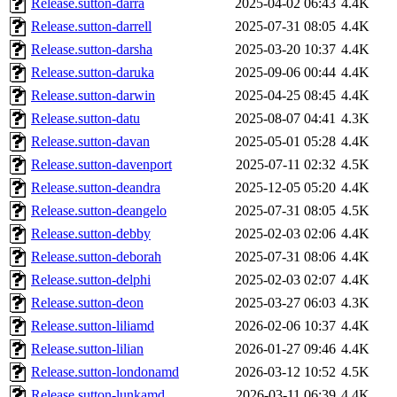
Release.sutton-darra
2025-04-02 06:43
4.4K
Release.sutton-darrell
2025-07-31 08:05
4.4K
Release.sutton-darsha
2025-03-20 10:37
4.4K
Release.sutton-daruka
2025-09-06 00:44
4.4K
Release.sutton-darwin
2025-04-25 08:45
4.4K
Release.sutton-datu
2025-08-07 04:41
4.3K
Release.sutton-davan
2025-05-01 05:28
4.4K
Release.sutton-davenport
2025-07-11 02:32
4.5K
Release.sutton-deandra
2025-12-05 05:20
4.4K
Release.sutton-deangelo
2025-07-31 08:05
4.5K
Release.sutton-debby
2025-02-03 02:06
4.4K
Release.sutton-deborah
2025-07-31 08:06
4.4K
Release.sutton-delphi
2025-02-03 02:07
4.4K
Release.sutton-deon
2025-03-27 06:03
4.3K
Release.sutton-liliamd
2026-02-06 10:37
4.4K
Release.sutton-lilian
2026-01-27 09:46
4.4K
Release.sutton-londonamd
2026-03-12 10:52
4.5K
Release.sutton-lunkamd
2026-03-11 06:39
4.4K