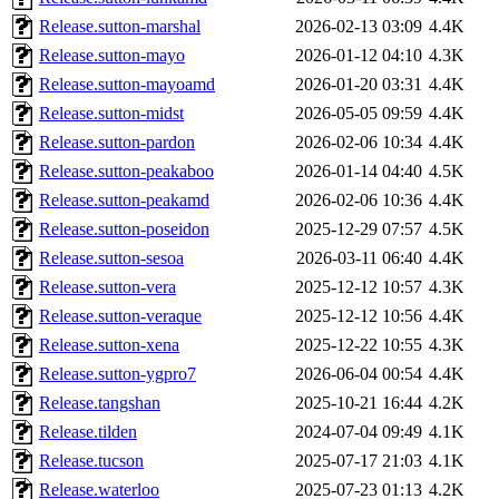
Release.sutton-marshal
2026-02-13 03:09
4.4K
Release.sutton-mayo
2026-01-12 04:10
4.3K
Release.sutton-mayoamd
2026-01-20 03:31
4.4K
Release.sutton-midst
2026-05-05 09:59
4.4K
Release.sutton-pardon
2026-02-06 10:34
4.4K
Release.sutton-peakaboo
2026-01-14 04:40
4.5K
Release.sutton-peakamd
2026-02-06 10:36
4.4K
Release.sutton-poseidon
2025-12-29 07:57
4.5K
Release.sutton-sesoa
2026-03-11 06:40
4.4K
Release.sutton-vera
2025-12-12 10:57
4.3K
Release.sutton-veraque
2025-12-12 10:56
4.4K
Release.sutton-xena
2025-12-22 10:55
4.3K
Release.sutton-ygpro7
2026-06-04 00:54
4.4K
Release.tangshan
2025-10-21 16:44
4.2K
Release.tilden
2024-07-04 09:49
4.1K
Release.tucson
2025-07-17 21:03
4.1K
Release.waterloo
2025-07-23 01:13
4.2K