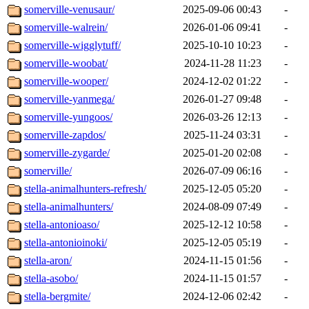
somerville-venusaur/
2025-09-06 00:43
-
somerville-walrein/
2026-01-06 09:41
-
somerville-wigglytuff/
2025-10-10 10:23
-
somerville-woobat/
2024-11-28 11:23
-
somerville-wooper/
2024-12-02 01:22
-
somerville-yanmega/
2026-01-27 09:48
-
somerville-yungoos/
2026-03-26 12:13
-
somerville-zapdos/
2025-11-24 03:31
-
somerville-zygarde/
2025-01-20 02:08
-
somerville/
2026-07-09 06:16
-
stella-animalhunters-refresh/
2025-12-05 05:20
-
stella-animalhunters/
2024-08-09 07:49
-
stella-antonioaso/
2025-12-12 10:58
-
stella-antonioinoki/
2025-12-05 05:19
-
stella-aron/
2024-11-15 01:56
-
stella-asobo/
2024-11-15 01:57
-
stella-bergmite/
2024-12-06 02:42
-