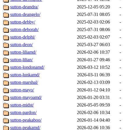
sutton-deandra/
2025-12-05 05:20
-
sutton-deangelo/
2025-07-31 08:05
-
sutton-debby/
2025-02-03 02:06
-
sutton-deborah/
2025-07-31 08:06
-
sutton-delphi/
2025-02-03 02:07
-
sutton-deon/
2025-03-27 06:03
-
sutton-liliamd/
2026-02-06 10:37
-
sutton-lilian/
2026-01-27 09:46
-
sutton-londonamd/
2026-03-12 10:52
-
sutton-lunkamd/
2026-03-11 06:39
-
sutton-marshal/
2026-02-13 03:09
-
sutton-mayo/
2026-01-12 04:10
-
sutton-mayoamd/
2026-01-20 03:31
-
sutton-midst/
2026-05-05 09:59
-
sutton-pardon/
2026-02-06 10:34
-
sutton-peakaboo/
2026-01-14 04:40
-
sutton-peakamd/
2026-02-06 10:36
-