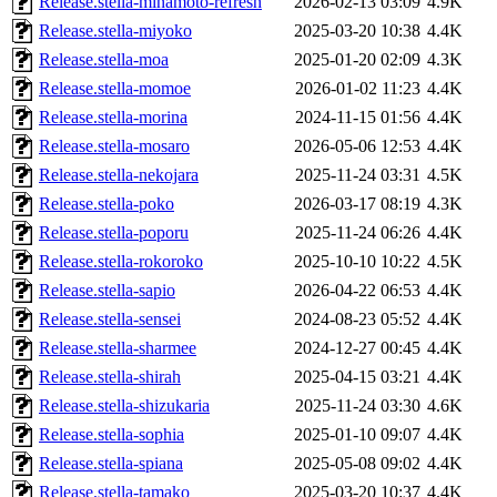
Release.stella-minamoto-refresh
2026-02-13 03:09
4.9K
Release.stella-miyoko
2025-03-20 10:38
4.4K
Release.stella-moa
2025-01-20 02:09
4.3K
Release.stella-momoe
2026-01-02 11:23
4.4K
Release.stella-morina
2024-11-15 01:56
4.4K
Release.stella-mosaro
2026-05-06 12:53
4.4K
Release.stella-nekojara
2025-11-24 03:31
4.5K
Release.stella-poko
2026-03-17 08:19
4.3K
Release.stella-poporu
2025-11-24 06:26
4.4K
Release.stella-rokoroko
2025-10-10 10:22
4.5K
Release.stella-sapio
2026-04-22 06:53
4.4K
Release.stella-sensei
2024-08-23 05:52
4.4K
Release.stella-sharmee
2024-12-27 00:45
4.4K
Release.stella-shirah
2025-04-15 03:21
4.4K
Release.stella-shizukaria
2025-11-24 03:30
4.6K
Release.stella-sophia
2025-01-10 09:07
4.4K
Release.stella-spiana
2025-05-08 09:02
4.4K
Release.stella-tamako
2025-03-20 10:37
4.4K