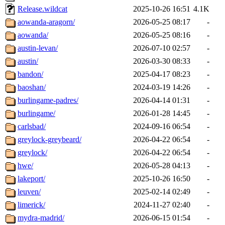
Release.wildcat
2025-10-26 16:51
4.1K
aowanda-aragorn/
2026-05-25 08:17
-
aowanda/
2026-05-25 08:16
-
austin-levan/
2026-07-10 02:57
-
austin/
2026-03-30 08:33
-
bandon/
2025-04-17 08:23
-
baoshan/
2024-03-19 14:26
-
burlingame-padres/
2026-04-14 01:31
-
burlingame/
2026-01-28 14:45
-
carlsbad/
2024-09-16 06:54
-
greylock-greybeard/
2026-04-22 06:54
-
greylock/
2026-04-22 06:54
-
hwe/
2026-05-28 04:13
-
lakeport/
2025-10-26 16:50
-
leuven/
2025-02-14 02:49
-
limerick/
2024-11-27 02:40
-
mydra-madrid/
2026-06-15 01:54
-