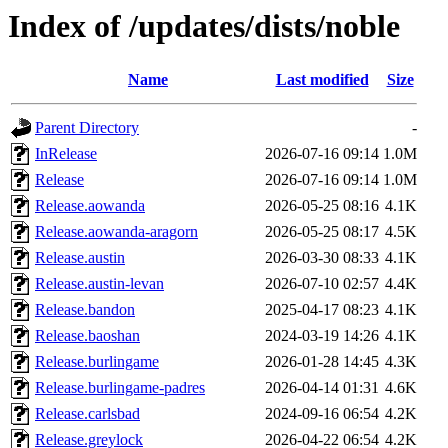
Index of /updates/dists/noble
Name
Last modified
Size
Parent Directory
-
InRelease
2026-07-16 09:14
1.0M
Release
2026-07-16 09:14
1.0M
Release.aowanda
2026-05-25 08:16
4.1K
Release.aowanda-aragorn
2026-05-25 08:17
4.5K
Release.austin
2026-03-30 08:33
4.1K
Release.austin-levan
2026-07-10 02:57
4.4K
Release.bandon
2025-04-17 08:23
4.1K
Release.baoshan
2024-03-19 14:26
4.1K
Release.burlingame
2026-01-28 14:45
4.3K
Release.burlingame-padres
2026-04-14 01:31
4.6K
Release.carlsbad
2024-09-16 06:54
4.2K
Release.greylock
2026-04-22 06:54
4.2K