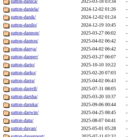
sutton-danica/
2025-03-18 03:34
-
sutton-daniela/
2024-12-02 01:26
-
sutton-danik/
2024-12-02 01:24
-
sutton-danilo/
2024-12-19 10:45
-
sutton-dannon/
2025-03-27 06:02
-
sutton-danton/
2025-04-02 06:42
-
sutton-danya/
2025-04-02 06:42
-
sutton-dapper/
2025-03-27 06:07
-
sutton-dario/
2025-10-10 10:22
-
sutton-darko/
2025-02-20 07:03
-
sutton-darra/
2025-04-02 06:43
-
sutton-darrell/
2025-07-31 08:05
-
sutton-darsha/
2025-03-20 10:37
-
sutton-daruka/
2025-09-06 00:44
-
sutton-darwin/
2025-04-25 08:45
-
sutton-datu/
2025-08-07 04:41
-
sutton-davan/
2025-05-01 05:28
-
sutton-davenport/
2025-07-11 02:32
-