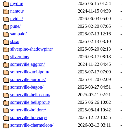
mydra/
2026-06-15 01:54
-
nantou/
2024-11-15 04:39
-
nvidia/
2026-06-03 05:09
-
pune/
2025-02-20 07:05
-
sampaio/
2026-07-13 12:16
-
sbsa/
2026-02-13 03:10
-
silverpine-shadowpine/
2026-05-20 02:13
-
silverpine/
2026-03-17 08:18
-
somerville-aggron/
2024-11-22 04:45
-
somerville-ambipom/
2025-07-17 07:00
-
somerville-aurorus/
2025-01-20 02:09
-
somerville-bagon/
2026-03-27 04:51
-
somerville-bellossom/
2025-07-11 02:21
-
somerville-bellsprout/
2025-06-26 10:02
-
somerville-boldore/
2025-08-14 10:42
-
somerville-braviary/
2025-12-22 10:55
-
somerville-charmeleon/
2026-02-13 03:11
-