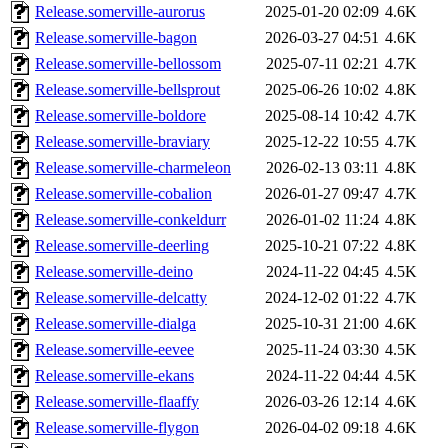
Release.somerville-aurorus
2025-01-20 02:09
4.6K
Release.somerville-bagon
2026-03-27 04:51
4.6K
Release.somerville-bellossom
2025-07-11 02:21
4.7K
Release.somerville-bellsprout
2025-06-26 10:02
4.8K
Release.somerville-boldore
2025-08-14 10:42
4.7K
Release.somerville-braviary
2025-12-22 10:55
4.7K
Release.somerville-charmeleon
2026-02-13 03:11
4.8K
Release.somerville-cobalion
2026-01-27 09:47
4.7K
Release.somerville-conkeldurr
2026-01-02 11:24
4.8K
Release.somerville-deerling
2025-10-21 07:22
4.8K
Release.somerville-deino
2024-11-22 04:45
4.5K
Release.somerville-delcatty
2024-12-02 01:22
4.7K
Release.somerville-dialga
2025-10-31 21:00
4.6K
Release.somerville-eevee
2025-11-24 03:30
4.5K
Release.somerville-ekans
2024-11-22 04:44
4.5K
Release.somerville-flaaffy
2026-03-26 12:14
4.6K
Release.somerville-flygon
2026-04-02 09:18
4.6K