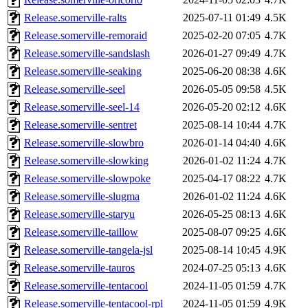
Release.somerville-ralts
2025-07-11 01:49
4.5K
Release.somerville-remoraid
2025-02-20 07:05
4.7K
Release.somerville-sandslash
2026-01-27 09:49
4.7K
Release.somerville-seaking
2025-06-20 08:38
4.6K
Release.somerville-seel
2026-05-05 09:58
4.5K
Release.somerville-seel-14
2026-05-20 02:12
4.6K
Release.somerville-sentret
2025-08-14 10:44
4.7K
Release.somerville-slowbro
2026-01-14 04:40
4.6K
Release.somerville-slowking
2026-01-02 11:24
4.7K
Release.somerville-slowpoke
2025-04-17 08:22
4.7K
Release.somerville-slugma
2026-01-02 11:24
4.6K
Release.somerville-staryu
2026-05-25 08:13
4.6K
Release.somerville-taillow
2025-08-07 09:25
4.6K
Release.somerville-tangela-jsl
2025-08-14 10:45
4.9K
Release.somerville-tauros
2024-07-25 05:13
4.6K
Release.somerville-tentacool
2024-11-05 01:59
4.7K
Release.somerville-tentacool-rpl
2024-11-05 01:59
4.9K