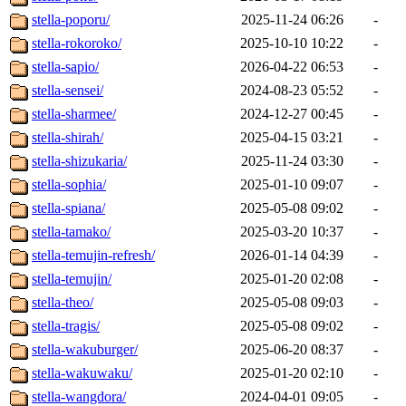
stella-poporu/
2025-11-24 06:26
-
stella-rokoroko/
2025-10-10 10:22
-
stella-sapio/
2026-04-22 06:53
-
stella-sensei/
2024-08-23 05:52
-
stella-sharmee/
2024-12-27 00:45
-
stella-shirah/
2025-04-15 03:21
-
stella-shizukaria/
2025-11-24 03:30
-
stella-sophia/
2025-01-10 09:07
-
stella-spiana/
2025-05-08 09:02
-
stella-tamako/
2025-03-20 10:37
-
stella-temujin-refresh/
2026-01-14 04:39
-
stella-temujin/
2025-01-20 02:08
-
stella-theo/
2025-05-08 09:03
-
stella-tragis/
2025-05-08 09:02
-
stella-wakuburger/
2025-06-20 08:37
-
stella-wakuwaku/
2025-01-20 02:10
-
stella-wangdora/
2024-04-01 09:05
-