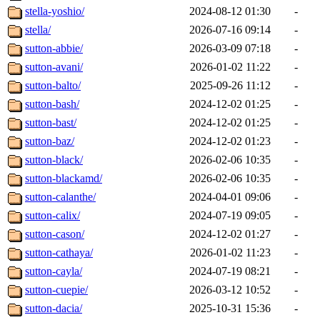
stella-yoshio/
2024-08-12 01:30
-
stella/
2026-07-16 09:14
-
sutton-abbie/
2026-03-09 07:18
-
sutton-avani/
2026-01-02 11:22
-
sutton-balto/
2025-09-26 11:12
-
sutton-bash/
2024-12-02 01:25
-
sutton-bast/
2024-12-02 01:25
-
sutton-baz/
2024-12-02 01:23
-
sutton-black/
2026-02-06 10:35
-
sutton-blackamd/
2026-02-06 10:35
-
sutton-calanthe/
2024-04-01 09:06
-
sutton-calix/
2024-07-19 09:05
-
sutton-cason/
2024-12-02 01:27
-
sutton-cathaya/
2026-01-02 11:23
-
sutton-cayla/
2024-07-19 08:21
-
sutton-cuepie/
2026-03-12 10:52
-
sutton-dacia/
2025-10-31 15:36
-