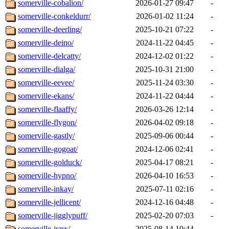
somerville-cobalion/
2026-01-27 09:47
-
somerville-conkeldurr/
2026-01-02 11:24
-
somerville-deerling/
2025-10-21 07:22
-
somerville-deino/
2024-11-22 04:45
-
somerville-delcatty/
2024-12-02 01:22
-
somerville-dialga/
2025-10-31 21:00
-
somerville-eevee/
2025-11-24 03:30
-
somerville-ekans/
2024-11-22 04:44
-
somerville-flaaffy/
2026-03-26 12:14
-
somerville-flygon/
2026-04-02 09:18
-
somerville-gastly/
2025-09-06 00:44
-
somerville-gogoat/
2024-12-06 02:41
-
somerville-golduck/
2025-04-17 08:21
-
somerville-hypno/
2026-04-10 16:53
-
somerville-inkay/
2025-07-11 02:16
-
somerville-jellicent/
2024-12-16 04:48
-
somerville-jigglypuff/
2025-02-20 07:03
-
somerville-jynx/
2025-08-14 10:44
-