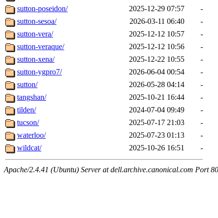
sutton-poseidon/
2025-12-29 07:57
-
sutton-sesoa/
2026-03-11 06:40
-
sutton-vera/
2025-12-12 10:57
-
sutton-veraque/
2025-12-12 10:56
-
sutton-xena/
2025-12-22 10:55
-
sutton-ygpro7/
2026-06-04 00:54
-
sutton/
2026-05-28 04:14
-
tangshan/
2025-10-21 16:44
-
tilden/
2024-07-04 09:49
-
tucson/
2025-07-17 21:03
-
waterloo/
2025-07-23 01:13
-
wildcat/
2025-10-26 16:51
-
Apache/2.4.41 (Ubuntu) Server at dell.archive.canonical.com Port 8