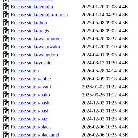
Release.stella-temujin
2025-01-20 02:08
4.4K
Release.stella-temujin-refresh
2026-01-14 04:39
4.8K
Release.stella-theo
2025-05-08 09:03
4.3K
Release.stella-tragis
2025-05-08 09:02
4.4K
Release.stella-wakuburger
2025-06-20 08:37
4.6K
Release.stella-wakuwaku
2025-01-20 02:10
4.5K
Release.stella-wangdora
2024-04-01 09:05
4.5K
Release.stella-yoshio
2024-08-12 01:30
4.4K
Release.sutton
2026-05-28 04:14
4.2K
Release.sutton-abbie
2026-03-09 07:18
4.4K
Release.sutton-avani
2026-01-02 11:22
4.4K
Release.sutton-balto
2025-09-26 11:12
4.4K
Release.sutton-bash
2024-12-02 01:25
4.3K
Release.sutton-bast
2024-12-02 01:25
4.3K
Release.sutton-baz
2024-12-02 01:23
4.3K
Release.sutton-black
2026-02-06 10:35
4.4K
Release.sutton-blackamd
2026-02-06 10:35
4.5K