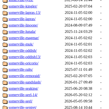
somerville-kingler/
2025-02-20 07:04
-
somerville-lapras-13/
2024-11-05 02:00
-
somerville-lapras/
2024-11-05 02:00
-
somerville-linoone/
2024-08-09 07:49
-
somerville-lunala/
2025-11-24 03:29
-
somerville-magmar/
2024-11-05 02:02
-
somerville-muk/
2024-11-05 02:01
-
somerville-oddish/
2024-11-05 02:02
-
somerville-oddish13/
2024-11-05 02:03
-
somerville-oricorio/
2024-11-05 02:03
-
somerville-ralts/
2025-07-11 01:49
-
somerville-remoraid/
2025-02-20 07:05
-
somerville-sandslash/
2026-01-27 09:49
-
somerville-seaking/
2025-06-20 08:38
-
somerville-seel-14/
2026-05-20 02:12
-
somerville-seel/
2026-05-05 09:58
-
somerville-sentret/
2025-08-14 10:44
-