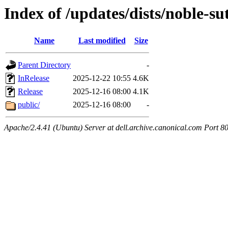
Index of /updates/dists/noble-s
Name
Last modified
Size
Parent Directory
-
InRelease
2025-12-22 10:55
4.6K
Release
2025-12-16 08:00
4.1K
public/
2025-12-16 08:00
-
Apache/2.4.41 (Ubuntu) Server at dell.archive.canonical.com Port 8