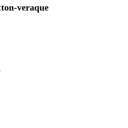
utton-veraque
0