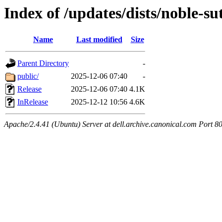
Index of /updates/dists/noble-s
Name
Last modified
Size
Parent Directory
-
public/
2025-12-06 07:40
-
Release
2025-12-06 07:40
4.1K
InRelease
2025-12-12 10:56
4.6K
Apache/2.4.41 (Ubuntu) Server at dell.archive.canonical.com Port 8