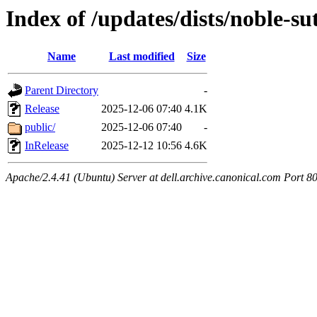
Index of /updates/dists/noble-s
Name
Last modified
Size
Parent Directory
-
Release
2025-12-06 07:40
4.1K
public/
2025-12-06 07:40
-
InRelease
2025-12-12 10:56
4.6K
Apache/2.4.41 (Ubuntu) Server at dell.archive.canonical.com Port 8