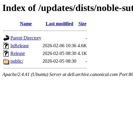
Index of /updates/dists/noble-
Name
Last modified
Size
Parent Directory
-
InRelease
2026-02-06 10:36
4.6K
Release
2026-02-05 08:30
4.1K
public/
2026-02-05 08:30
-
Apache/2.4.41 (Ubuntu) Server at dell.archive.canonical.com Port 8