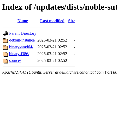
Index of /updates/dists/noble-s
Name
Last modified
Size
Parent Directory
-
debian-installer/
2025-03-21 02:52
-
binary-amd64/
2025-03-21 02:52
-
binary-i386/
2025-03-21 02:52
-
source/
2025-03-21 02:52
-
Apache/2.4.41 (Ubuntu) Server at dell.archive.canonical.com Port 8