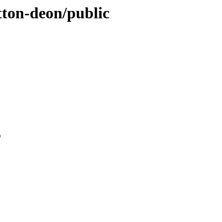
utton-deon/public
0