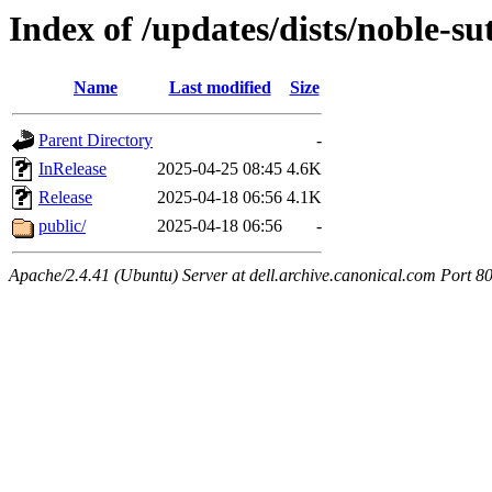
Index of /updates/dists/noble-s
Name
Last modified
Size
Parent Directory
-
InRelease
2025-04-25 08:45
4.6K
Release
2025-04-18 06:56
4.1K
public/
2025-04-18 06:56
-
Apache/2.4.41 (Ubuntu) Server at dell.archive.canonical.com Port 8