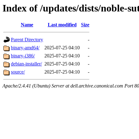
Index of /updates/dists/noble-su
Name
Last modified
Size
Parent Directory
-
binary-amd64/
2025-07-25 04:10
-
binary-i386/
2025-07-25 04:10
-
debian-installer/
2025-07-25 04:10
-
source/
2025-07-25 04:10
-
Apache/2.4.41 (Ubuntu) Server at dell.archive.canonical.com Port 8