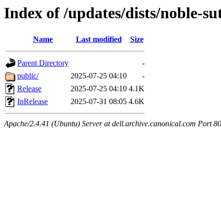
Index of /updates/dists/noble-su
Name
Last modified
Size
Parent Directory
-
public/
2025-07-25 04:10
-
Release
2025-07-25 04:10
4.1K
InRelease
2025-07-31 08:05
4.6K
Apache/2.4.41 (Ubuntu) Server at dell.archive.canonical.com Port 8