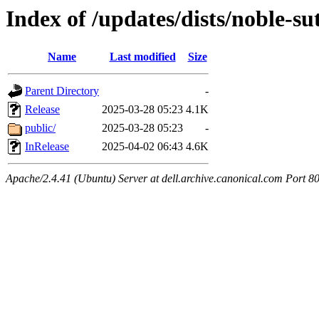
Index of /updates/dists/noble-s
Name
Last modified
Size
Parent Directory
-
Release
2025-03-28 05:23
4.1K
public/
2025-03-28 05:23
-
InRelease
2025-04-02 06:43
4.6K
Apache/2.4.41 (Ubuntu) Server at dell.archive.canonical.com Port 8