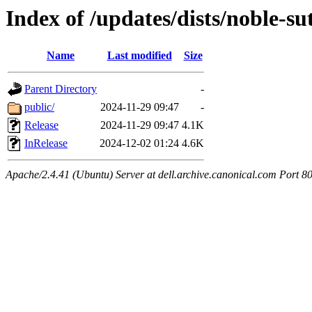
Index of /updates/dists/noble-s
Name
Last modified
Size
Parent Directory
-
public/
2024-11-29 09:47
-
Release
2024-11-29 09:47
4.1K
InRelease
2024-12-02 01:24
4.6K
Apache/2.4.41 (Ubuntu) Server at dell.archive.canonical.com Port 8