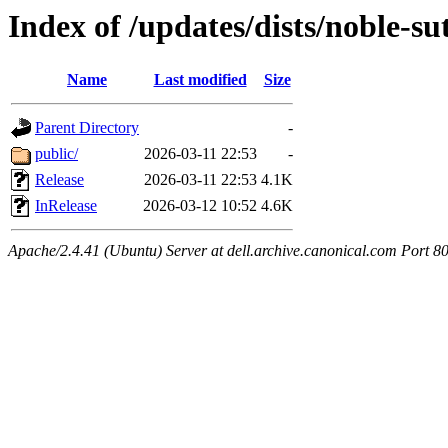
Index of /updates/dists/noble-su
Name
Last modified
Size
Parent Directory
-
public/
2026-03-11 22:53
-
Release
2026-03-11 22:53
4.1K
InRelease
2026-03-12 10:52
4.6K
Apache/2.4.41 (Ubuntu) Server at dell.archive.canonical.com Port 8