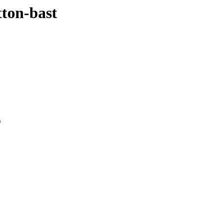
tton-bast
0