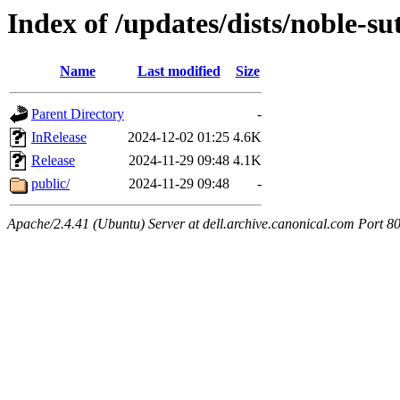
Index of /updates/dists/noble-su
Name
Last modified
Size
Parent Directory
-
InRelease
2024-12-02 01:25
4.6K
Release
2024-11-29 09:48
4.1K
public/
2024-11-29 09:48
-
Apache/2.4.41 (Ubuntu) Server at dell.archive.canonical.com Port 8