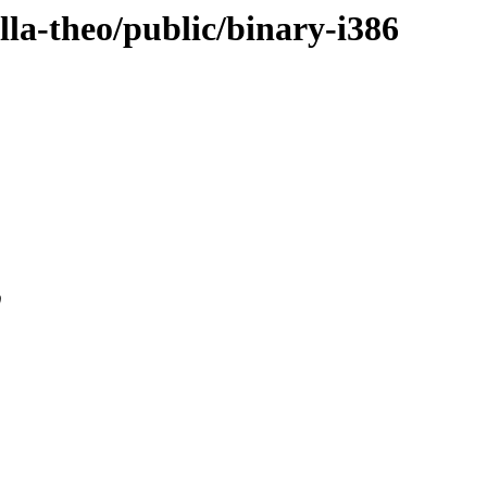
ella-theo/public/binary-i386
0