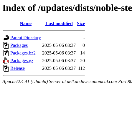
Index of /updates/dists/noble-st
Name
Last modified
Size
Parent Directory
-
Packages
2025-05-06 03:37
0
Packages.bz2
2025-05-06 03:37
14
Packages.gz
2025-05-06 03:37
20
Release
2025-05-06 03:37
112
Apache/2.4.41 (Ubuntu) Server at dell.archive.canonical.com Port 8