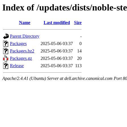
Index of /updates/dists/noble-s
Name
Last modified
Size
Parent Directory
-
Packages
2025-05-06 03:37
0
Packages.bz2
2025-05-06 03:37
14
Packages.gz
2025-05-06 03:37
20
Release
2025-05-06 03:37
113
Apache/2.4.41 (Ubuntu) Server at dell.archive.canonical.com Port 8