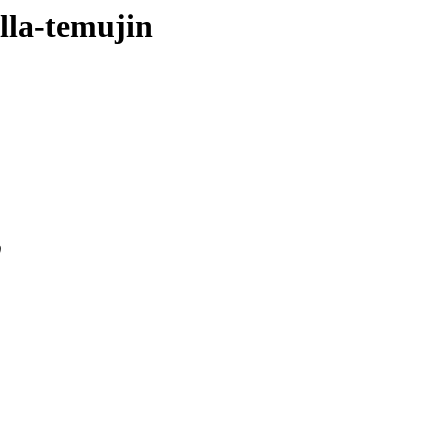
ella-temujin
0