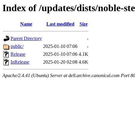
Index of /updates/dists/noble-st
Name
Last modified
Size
Parent Directory
-
public/
2025-01-10 07:06
-
Release
2025-01-10 07:06
4.1K
InRelease
2025-01-20 02:08
4.6K
Apache/2.4.41 (Ubuntu) Server at dell.archive.canonical.com Port 8