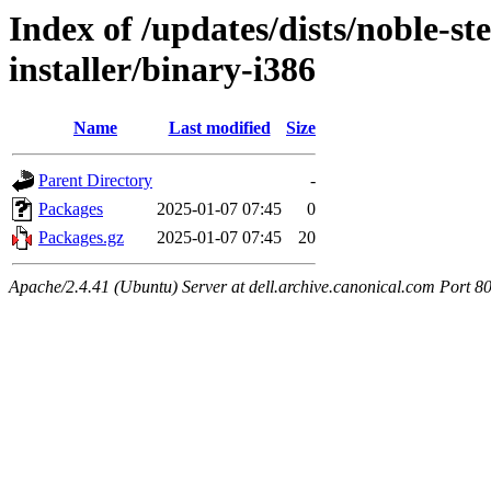
Index of /updates/dists/noble-st
installer/binary-i386
Name
Last modified
Size
Parent Directory
-
Packages
2025-01-07 07:45
0
Packages.gz
2025-01-07 07:45
20
Apache/2.4.41 (Ubuntu) Server at dell.archive.canonical.com Port 8