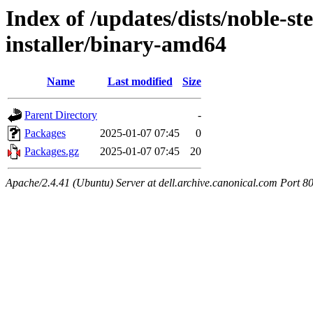
Index of /updates/dists/noble-st
installer/binary-amd64
Name
Last modified
Size
Parent Directory
-
Packages
2025-01-07 07:45
0
Packages.gz
2025-01-07 07:45
20
Apache/2.4.41 (Ubuntu) Server at dell.archive.canonical.com Port 8