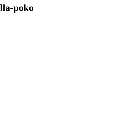
ella-poko
0