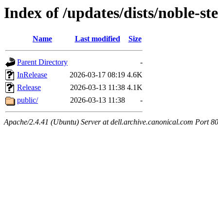
Index of /updates/dists/noble-st
Name
Last modified
Size
Parent Directory
-
InRelease
2026-03-17 08:19
4.6K
Release
2026-03-13 11:38
4.1K
public/
2026-03-13 11:38
-
Apache/2.4.41 (Ubuntu) Server at dell.archive.canonical.com Port 8