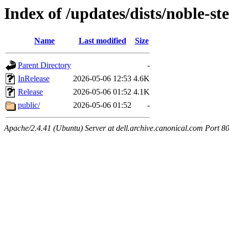
Index of /updates/dists/noble-st
Name
Last modified
Size
Parent Directory
-
InRelease
2026-05-06 12:53
4.6K
Release
2026-05-06 01:52
4.1K
public/
2026-05-06 01:52
-
Apache/2.4.41 (Ubuntu) Server at dell.archive.canonical.com Port 8