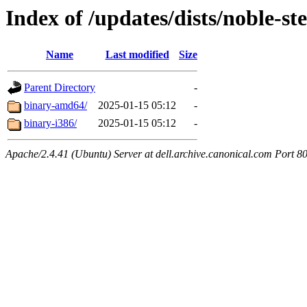
Index of /updates/dists/noble-st
Name
Last modified
Size
Parent Directory
-
binary-amd64/
2025-01-15 05:12
-
binary-i386/
2025-01-15 05:12
-
Apache/2.4.41 (Ubuntu) Server at dell.archive.canonical.com Port 8