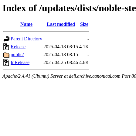
Index of /updates/dists/noble-st
Name
Last modified
Size
Parent Directory
-
Release
2025-04-18 08:15
4.1K
public/
2025-04-18 08:15
-
InRelease
2025-04-25 08:46
4.6K
Apache/2.4.41 (Ubuntu) Server at dell.archive.canonical.com Port 8