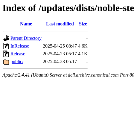
Index of /updates/dists/noble-st
Name
Last modified
Size
Parent Directory
-
InRelease
2025-04-25 08:47
4.6K
Release
2025-04-23 05:17
4.1K
public/
2025-04-23 05:17
-
Apache/2.4.41 (Ubuntu) Server at dell.archive.canonical.com Port 8