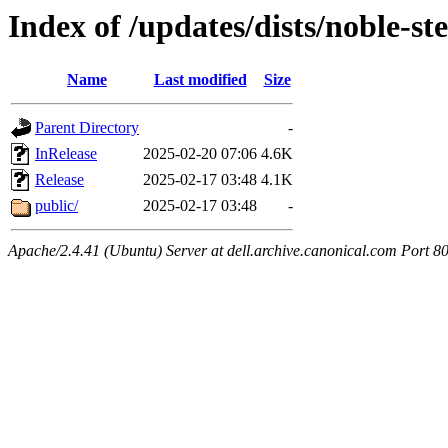
Index of /updates/dists/noble-stel
Name
Last modified
Size
Parent Directory
-
InRelease
2025-02-20 07:06
4.6K
Release
2025-02-17 03:48
4.1K
public/
2025-02-17 03:48
-
Apache/2.4.41 (Ubuntu) Server at dell.archive.canonical.com Port 8