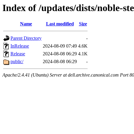
Index of /updates/dists/noble-st
Name
Last modified
Size
Parent Directory
-
InRelease
2024-08-09 07:49
4.6K
Release
2024-08-08 06:29
4.1K
public/
2024-08-08 06:29
-
Apache/2.4.41 (Ubuntu) Server at dell.archive.canonical.com Port 8