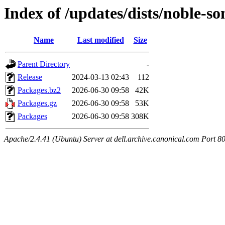
Index of /updates/dists/noble-s
Name
Last modified
Size
Parent Directory
-
Release
2024-03-13 02:43
112
Packages.bz2
2026-06-30 09:58
42K
Packages.gz
2026-06-30 09:58
53K
Packages
2026-06-30 09:58
308K
Apache/2.4.41 (Ubuntu) Server at dell.archive.canonical.com Port 8