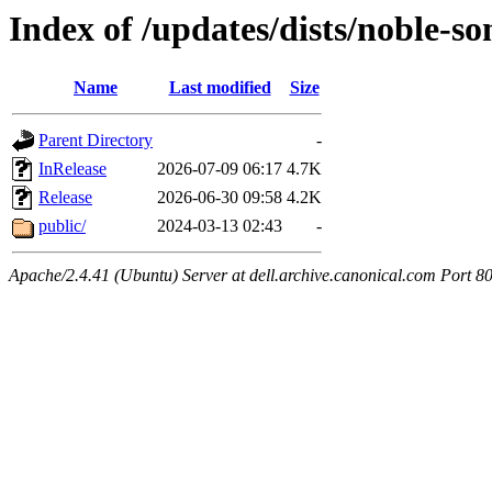
Index of /updates/dists/noble-so
Name
Last modified
Size
Parent Directory
-
InRelease
2026-07-09 06:17
4.7K
Release
2026-06-30 09:58
4.2K
public/
2024-03-13 02:43
-
Apache/2.4.41 (Ubuntu) Server at dell.archive.canonical.com Port 8