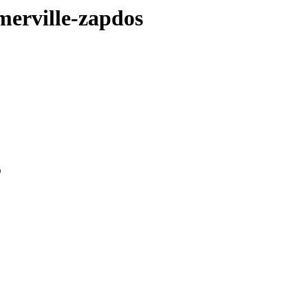
omerville-zapdos
0