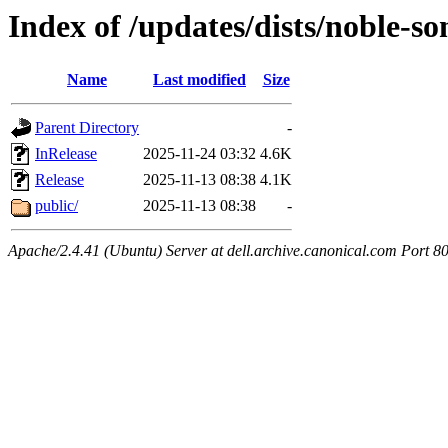
Index of /updates/dists/noble-s
Name
Last modified
Size
Parent Directory
-
InRelease
2025-11-24 03:32
4.6K
Release
2025-11-13 08:38
4.1K
public/
2025-11-13 08:38
-
Apache/2.4.41 (Ubuntu) Server at dell.archive.canonical.com Port 8