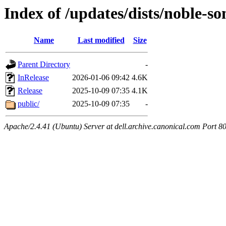
Index of /updates/dists/noble-so
Name
Last modified
Size
Parent Directory
-
InRelease
2026-01-06 09:42
4.6K
Release
2025-10-09 07:35
4.1K
public/
2025-10-09 07:35
-
Apache/2.4.41 (Ubuntu) Server at dell.archive.canonical.com Port 8