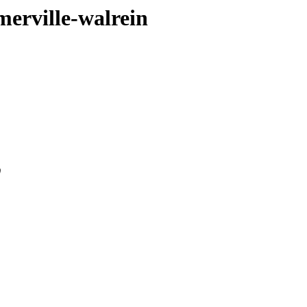
merville-walrein
0